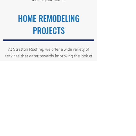
HOME REMODELING
PROJECTS
At Stratton Roofing, we offer a wide variety of
services that cater towards improving the look of
your home. Let us help you create a house you can
call home. If you're looking for someone to help
with drywall, carpentry, or cornice, you've come to
the right place.