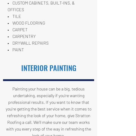
• CUSTOM CABINETS, BUILT-INS, &
OFFICES
• TILE
• WOOD FLOORING
• CARPET
• CARPENTRY
• DRYWALL REPAIRS
• PAINT
INTERIOR PAINTING
Painting your house can be a big, tedious
undertaking, especially if you're wanting
professional results. If you want to know that
you're getting the best service when it comes to
refreshing the look of your home, give Stratton
Roofing a call. We'll make sure our team works
with you every step of the way in refreshing the
look of your home.