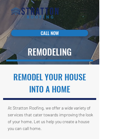
CALL NOW
REMODELING
REMODEL YOUR HOUSE
INTO A HOME
At Stratton Roofing, we offer a wide variety of
services that cater towards improving the look
of your home. Let us help you create a house
you can call home.