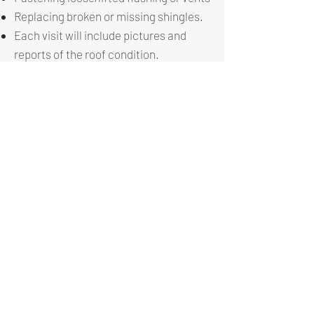
Replacing broken or missing shingles.
Each visit will include pictures and
reports of the roof condition.
This program is designed for roofs that
are 2+ years old. Around this time, you
can begin to see seals crack and other
conditions begin to start forming.
Proper maintenance of your roof and
gutters helps avoid future issues and
leaks. Our goal is to extend the life of
your roof to its full potential and by
doing so earning your trust and give us
the opportunity to when the roof needs
replacement.