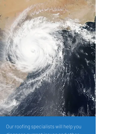
Our roofing specialists will help you