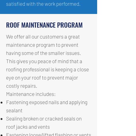
satisfied with the work performed.
ROOF MAINTENANCE PROGRAM
We offer all our customers a great
maintenance program to prevent
having some of the smaller issues.
This gives you peace of mind that a
roofing professional is keeping a close
eye on your roof to prevent major
costly repairs.
Maintenance includes:
Fastening exposed nails and applying
sealant
Sealing broken or cracked seals on
roof jacks and vents
Fastening loose/lifted flashing or vents