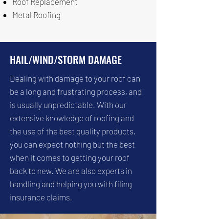
Roof Replacement
Metal Roofing
HAIL/WIND/STORM DAMAGE
Dealing with damage to your roof can
be a long and frustrating process, and
is usually unpredictable. With our
extensive knowledge of roofing and
the use of the best quality products,
you can expect nothing but the best
when it comes to getting your roof
back to new. We are also experts in
handling and helping you with filing
insurance claims.