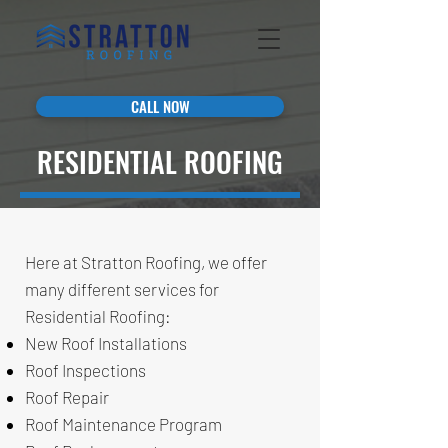
CALL NOW
RESIDENTIAL ROOFING
Here at Stratton Roofing, we offer
many different services for
Residential Roofing:
New Roof Installations
Roof Inspections
Roof Repair
Roof Maintenance Program