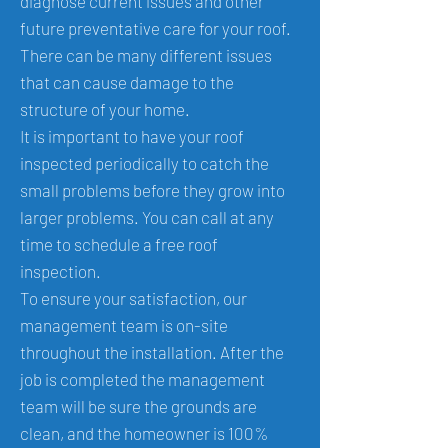
diagnose current issues and other
future preventative care for your roof.
There can be many different issues
that can cause damage to the
structure of your home.
It is important to have your roof
inspected periodically to catch the
small problems before they grow into
larger problems. You can call at any
time to schedule a free roof
inspection.
To ensure your satisfaction, our
management team is on-site
throughout the installation. After the
job is completed the management
team will be sure the grounds are
clean, and the homeowner is 100%