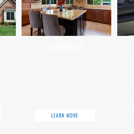
G
REMODELING
al
Stratton Roofing will design and
From
reater
transform your home with full-service
home
tions
remodeling. We’ll capture your vision
serv
from custom cabinetry, countertops,
make
wood and tile floorings, to a new coat of
paint.
LEARN MORE