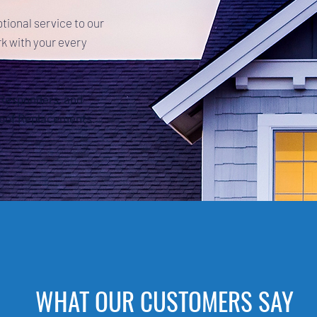
ptional service to our
k with your every
t Responders, and
Roof Replacements.
WHAT OUR CUSTOMERS SAY