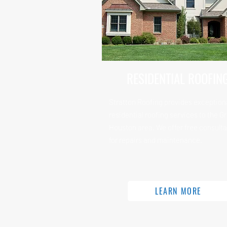
RESIDENTIAL ROOFIN
Stratton Roofing provides exception
residential roofing services to the G
Houston area. We offer free consulta
for repairs and maintenance.
LEARN MORE