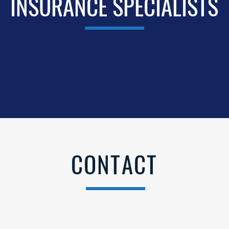
INSURANCE SPECIALISTS
CONTACT