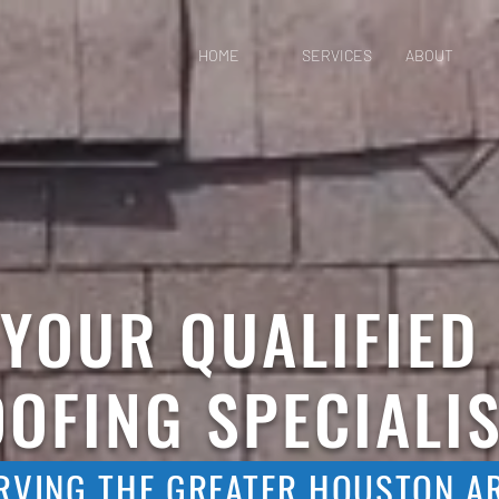
HOME
SERVICES
ABOUT
YOUR QUALIFIED
OFING SPECIALI
RVING THE GREATER HOUSTON A