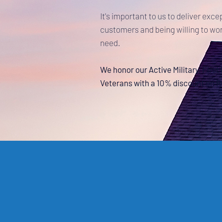
It's important to us to deliver exce
customers and being willing to wor
need.
We honor our Active Military, Firs
Veterans with a 10% discount on 