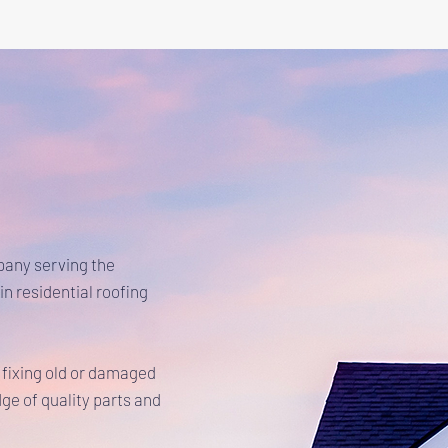
pany serving the
in residential roofing
 fixing old or damaged
ge of quality parts and