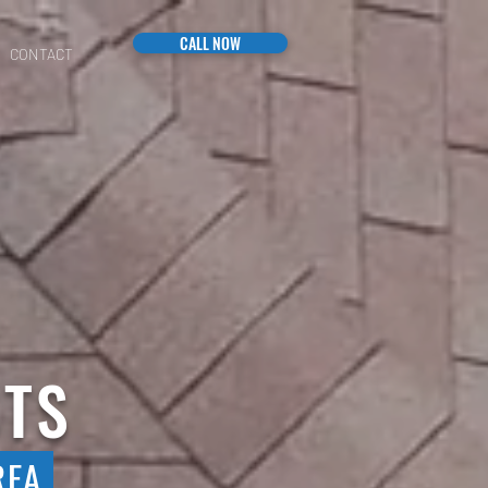
CALL NOW
CONTACT
STS
REA