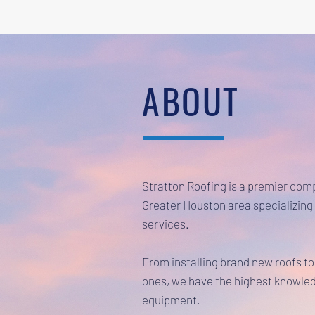
ABOUT
Stratton Roofing is a premier com
Greater Houston area specializing 
services.
From installing brand new roofs to
ones, we have the highest knowled
equipment.