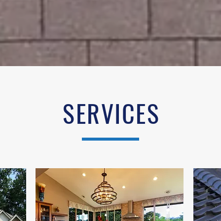
SERVICES