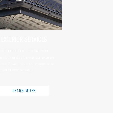
EXTERIOR SERVICES
 the ground up – improve your
's look and value with our exterior
ices. Stratton has the expertise to
 your home beautiful.
LEARN MORE