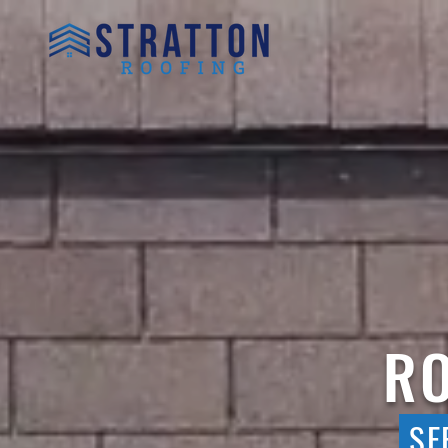
RO
SE